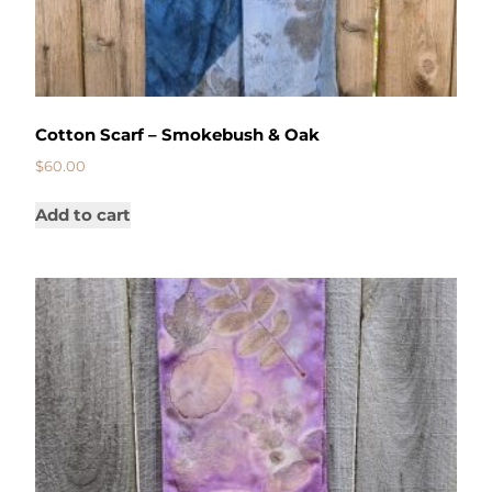
Cotton Scarf – Smokebush & Oak
$
60.00
Add to cart