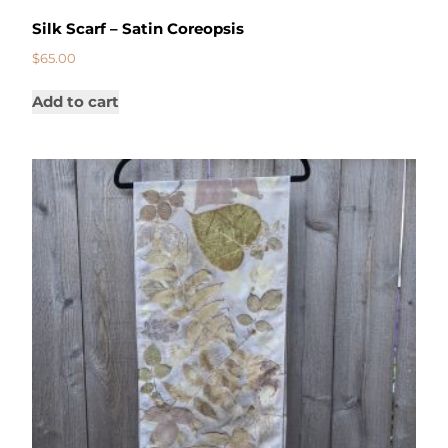
Silk Scarf – Satin Coreopsis
$
65.00
Add to cart