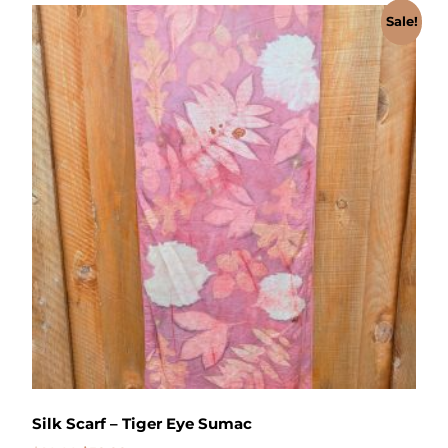
Sale!
Silk Scarf – Tiger Eye Sumac