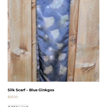
Silk Scarf – Blue Ginkgos
$
55.00