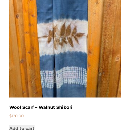
Wool Scarf – Walnut Shibori
$
120.00
Add to cart