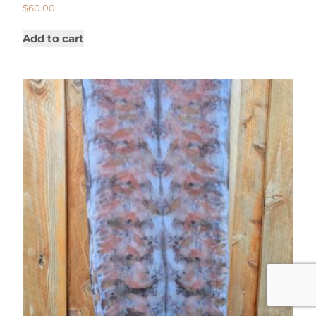
$
60.00
Add to cart