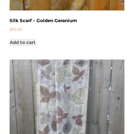
Silk Scarf – Golden Geranium
$
55.00
Add to cart