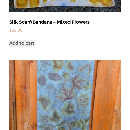
Silk Scarf/Bandana – Mixed Flowers
$
60.00
Add to cart