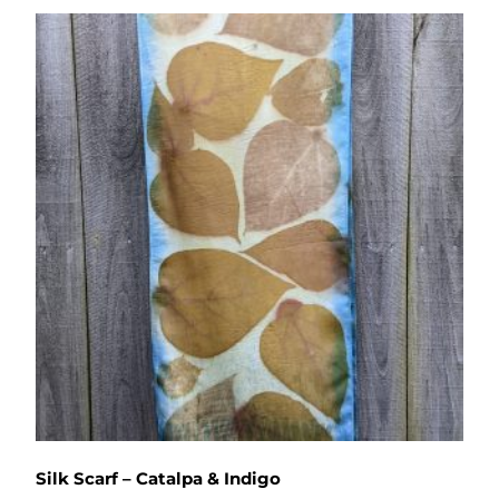
Silk Scarf – Catalpa & Indigo