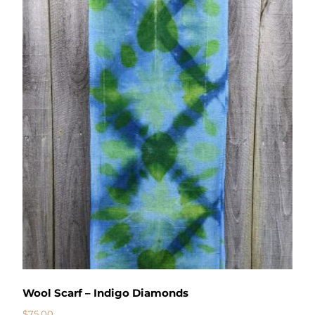
Wool Scarf – Indigo Diamonds
$
75.00