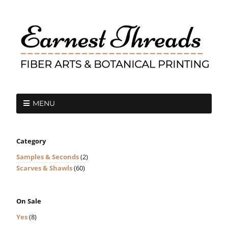
MENU
Category
Samples & Seconds
(2)
Scarves & Shawls
(60)
On Sale
Yes
(8)