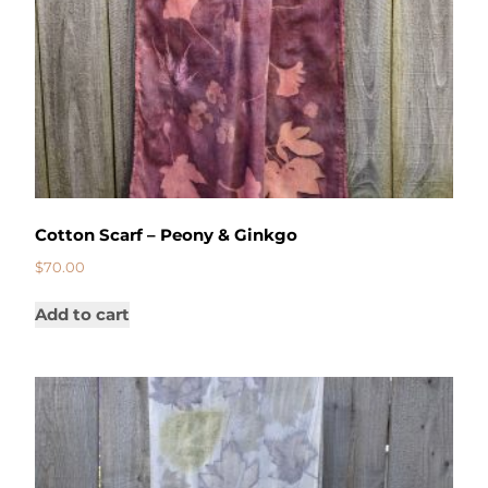
Cotton Scarf – Peony & Ginkgo
$
70.00
Add to cart