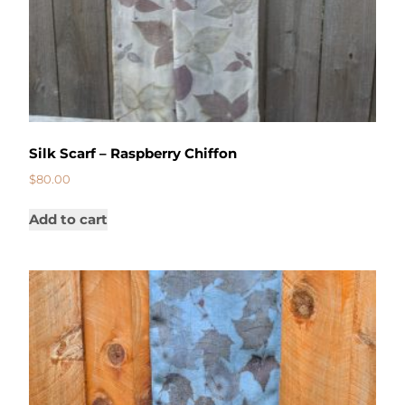
Silk Scarf – Raspberry Chiffon
$
80.00
Add to cart