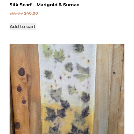
Silk Scarf – Marigold & Sumac
$
50.00
$
40.00
Add to cart