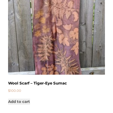
Wool Scarf – Tiger-Eye Sumac
$
100.00
Add to cart