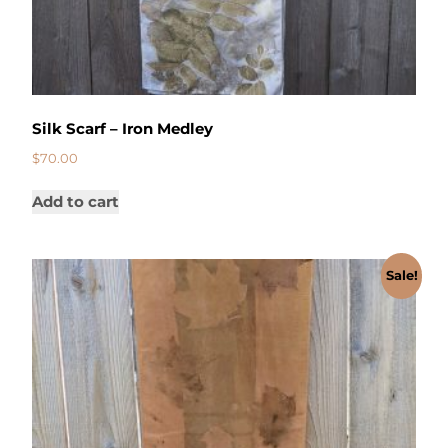
Silk Scarf – Iron Medley
$
70.00
Add to cart
Sale!