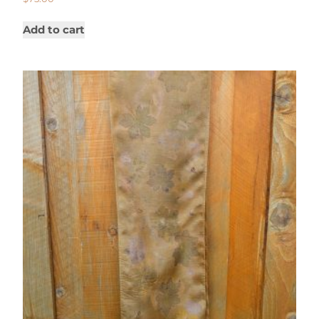
Add to cart