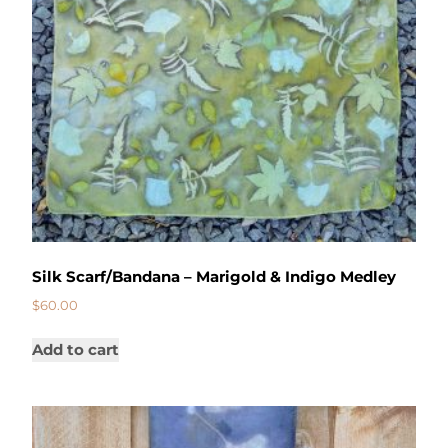
Silk Scarf/Bandana – Marigold & Indigo Medley
$
60.00
Add to cart