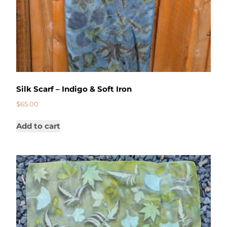
Silk Scarf – Indigo & Soft Iron
$
65.00
Add to cart