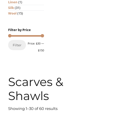
Linen
(1)
Silk
(31)
Wool
(15)
Filter by Price
Price:
$30
—
Filter
$150
Scarves &
Shawls
Showing 1–30 of 60 results