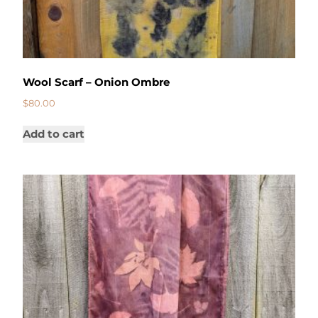
Wool Scarf – Onion Ombre
$
80.00
Add to cart