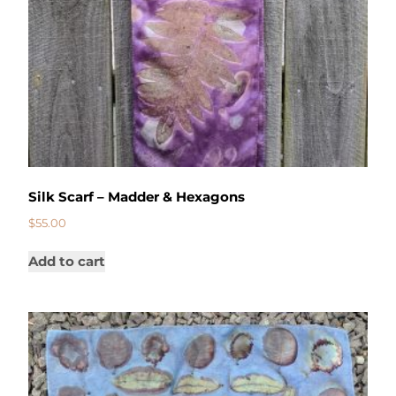
Silk Scarf – Madder & Hexagons
$
55.00
Add to cart