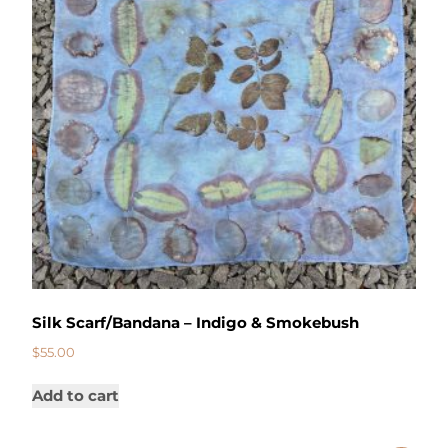
Silk Scarf/Bandana – Indigo & Smokebush
$
55.00
Add to cart