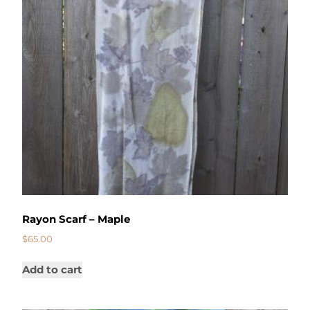
Rayon Scarf – Maple
$
65.00
Add to cart