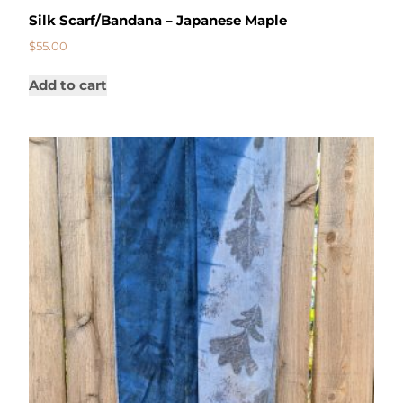
Silk Scarf/Bandana – Japanese Maple
$
55.00
Add to cart