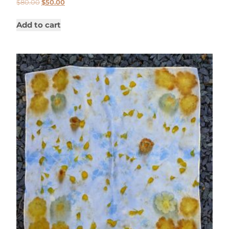
$
80.00
$
50.00
Add to cart