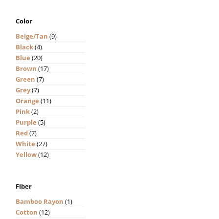
Color
Beige/Tan
(9)
Black
(4)
Blue
(20)
Brown
(17)
Green
(7)
Grey
(7)
Orange
(11)
Pink
(2)
Purple
(5)
Red
(7)
White
(27)
Yellow
(12)
Fiber
Bamboo Rayon
(1)
Cotton
(12)