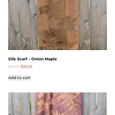
Silk Scarf – Onion Maple
$
60.00
$
35.00
Add to cart