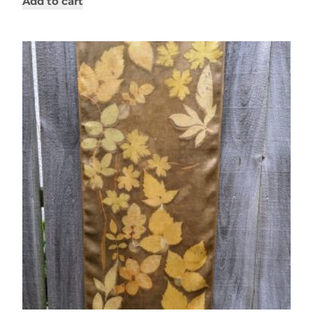
Add to cart