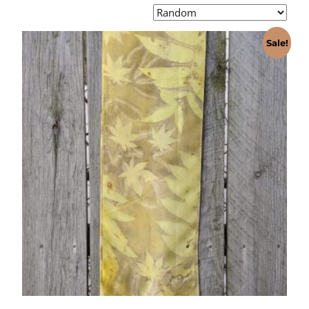
Sale!