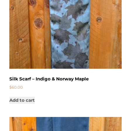
Silk Scarf – Indigo & Norway Maple
$
60.00
Add to cart