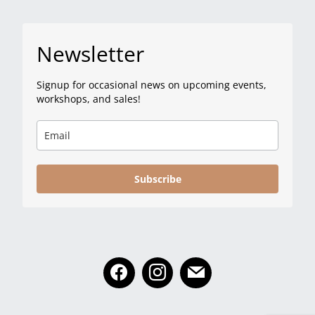
Newsletter
Signup for occasional news on upcoming events,
workshops, and sales!
Subscribe