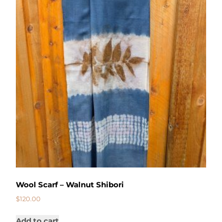
Wool Scarf – Walnut Shibori
$
120.00
Add to cart