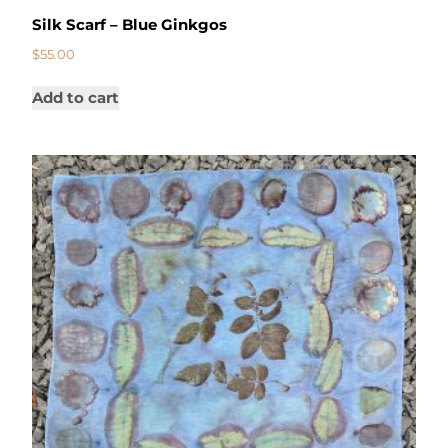
Silk Scarf – Blue Ginkgos
$
55.00
Add to cart