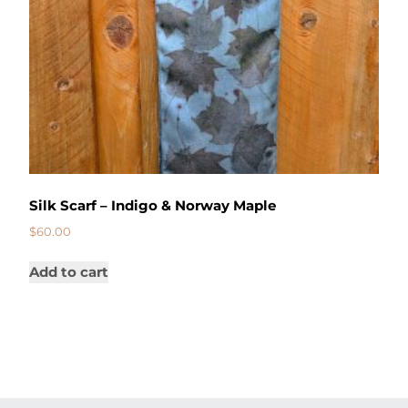
Silk Scarf – Indigo & Norway Maple
$
60.00
Add to cart