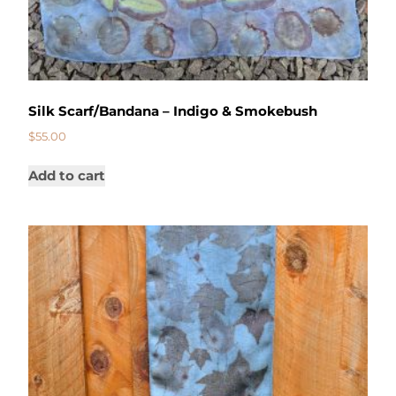
Silk Scarf/Bandana – Indigo & Smokebush
$
55.00
Add to cart