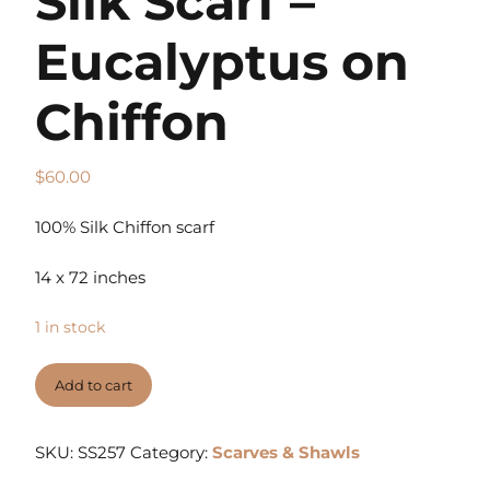
Silk Scarf –
Eucalyptus on
Chiffon
$
60.00
100% Silk Chiffon scarf
14 x 72 inches
1 in stock
Add to cart
SKU:
SS257
Category:
Scarves & Shawls