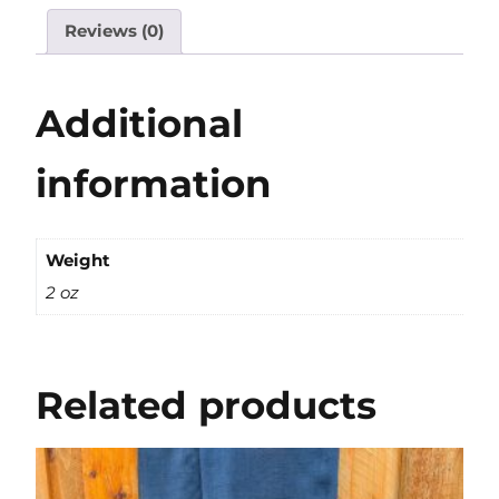
Reviews (0)
Additional
information
Weight
2 oz
Related products