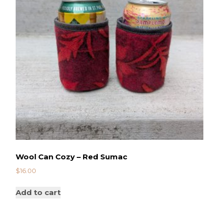
Wool Can Cozy – Red Sumac
$
16.00
Add to cart