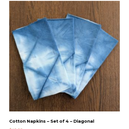
Cotton Napkins – Set of 4 – Diagonal