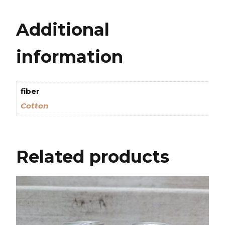
Additional
information
fiber
Cotton
Related products