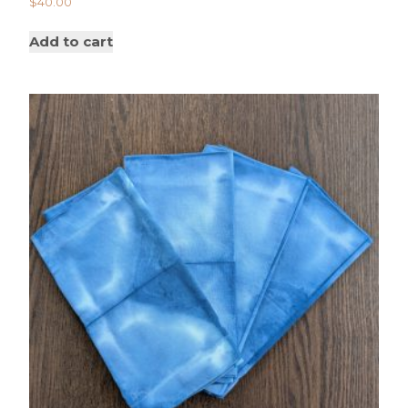
$
40.00
Add to cart