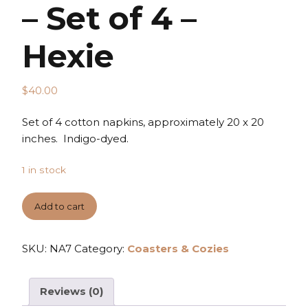
– Set of 4 –
Hexie
$
40.00
Set of 4 cotton napkins, approximately 20 x 20
inches. Indigo-dyed.
1 in stock
Add to cart
SKU:
NA7
Category:
Coasters & Cozies
Reviews (0)