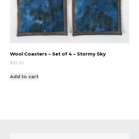
Wool Coasters – Set of 4 – Stormy Sky
$
32.00
Add to cart