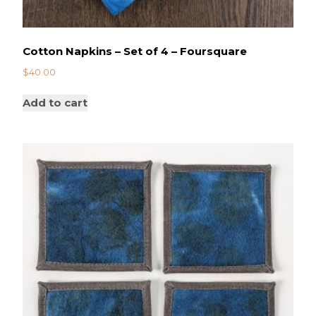
Cotton Napkins – Set of 4 – Foursquare
$
40.00
Add to cart