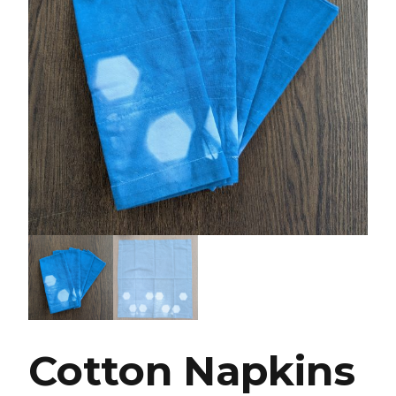
Cotton Napkins