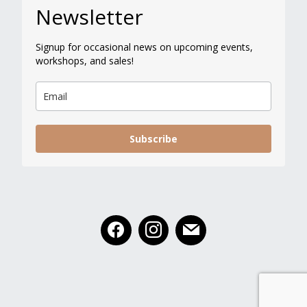
Newsletter
Signup for occasional news on upcoming events,
workshops, and sales!
Subscribe